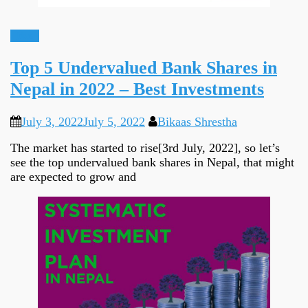
Ideas
Top 5 Undervalued Bank Shares in
Nepal in 2022 – Best Investments
July 3, 2022
July 5, 2022
Bikaas Shrestha
The market has started to rise[3rd July, 2022], so let’s
see the top undervalued bank shares in Nepal, that might
are expected to grow and