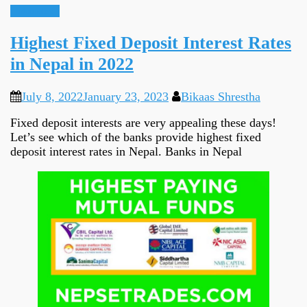
Informative
Highest Fixed Deposit Interest Rates
in Nepal in 2022
July 8, 2022
January 23, 2023
Bikaas Shrestha
Fixed deposit interests are very appealing these days!
Let’s see which of the banks provide highest fixed
deposit interest rates in Nepal. Banks in Nepal