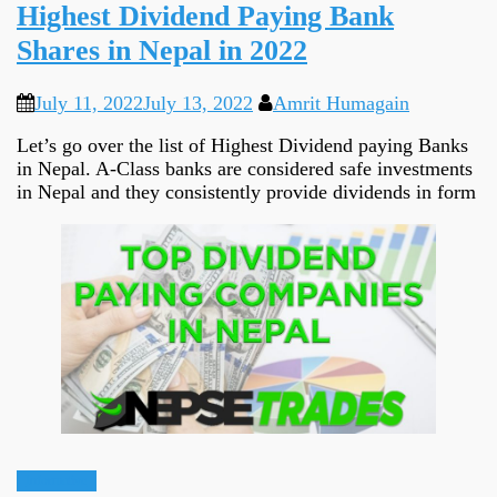
Highest Dividend Paying Bank
Shares in Nepal in 2022
July 11, 2022
July 13, 2022
Amrit Humagain
Let’s go over the list of Highest Dividend paying Banks
in Nepal. A-Class banks are considered safe investments
in Nepal and they consistently provide dividends in form
Informative