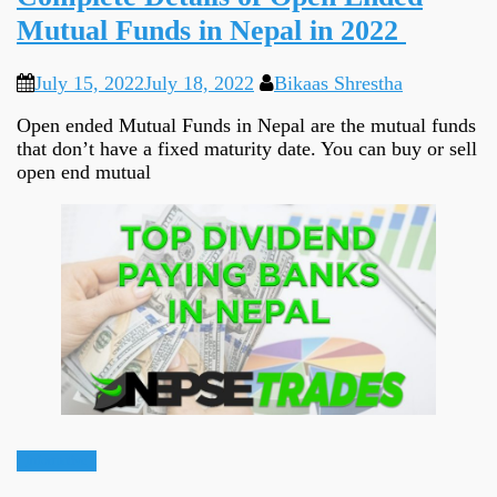
Mutual Funds in Nepal in 2022
July 15, 2022
July 18, 2022
Bikaas Shrestha
Open ended Mutual Funds in Nepal are the mutual funds
that don’t have a fixed maturity date. You can buy or sell
open end mutual
Informative