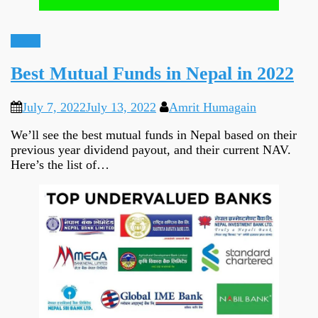
Ideas
Best Mutual Funds in Nepal in 2022
July 7, 2022
July 13, 2022
Amrit Humagain
We’ll see the best mutual funds in Nepal based on their
previous year dividend payout, and their current NAV.
Here’s the list of…