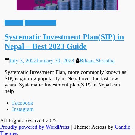
Guidance
Secondary Market
Systematic Investment Plan(SIP) in
Nepal – Best 2023 Guide
July 3, 2022
January 30, 2023
Bikaas Shrestha
Systematic Investment Plan, more commonly known as
SIP, is gaining popularity in Nepal over the last few
years. Systematic Investment plan(SIP) in Nepal can
help
Facebook
Instagram
All Rights Reserved 2022.
Proudly powered by WordPress
|
Theme: Across by
Candid
Themes
.