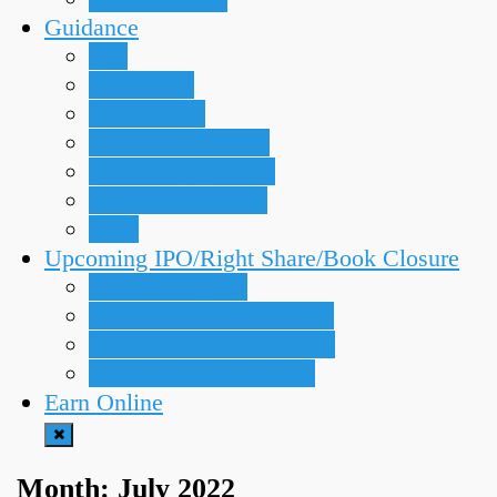
Guidance
IPO
Meroshare
Right Share
Secondary Market
Technical Analysis
Trading Strategies
TMS
Upcoming IPO/Right Share/Book Closure
Upcoming IPOs
Upcoming Bonus Shares
Upcoming Book Closure
Upcoming Right Share
Earn Online
Month:
July 2022