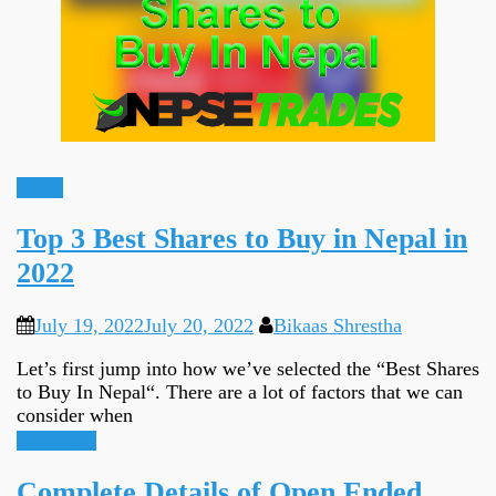
Ideas
Top 3 Best Shares to Buy in Nepal in
2022
July 19, 2022
July 20, 2022
Bikaas Shrestha
Let’s first jump into how we’ve selected the “Best Shares
to Buy In Nepal“. There are a lot of factors that we can
consider when
Informative
Complete Details of Open Ended