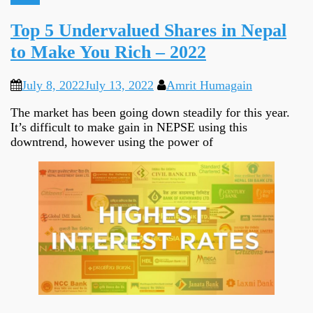
Top 5 Undervalued Shares in Nepal
to Make You Rich – 2022
July 8, 2022
July 13, 2022
Amrit Humagain
The market has been going down steadily for this year.
It’s difficult to make gain in NEPSE using this
downtrend, however using the power of