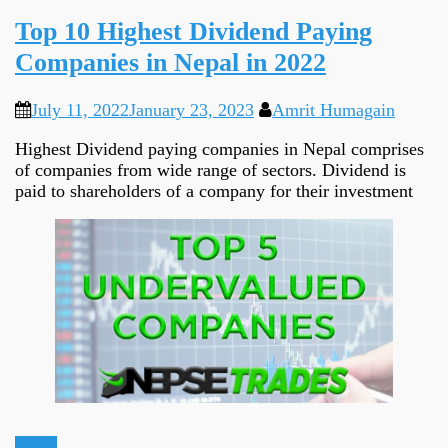
Top 10 Highest Dividend Paying
Companies in Nepal in 2022
July 11, 2022
January 23, 2023
Amrit Humagain
Highest Dividend paying companies in Nepal comprises
of companies from wide range of sectors. Dividend is
paid to shareholders of a company for their investment
Ideas