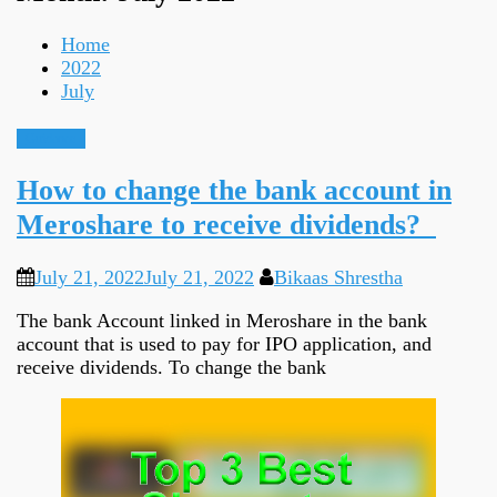
Home
2022
July
Guidance
How to change the bank account in
Meroshare to receive dividends?
July 21, 2022
July 21, 2022
Bikaas Shrestha
The bank Account linked in Meroshare in the bank
account that is used to pay for IPO application, and
receive dividends. To change the bank