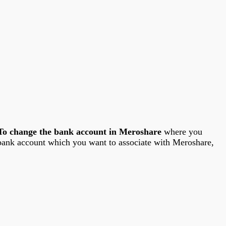
To change the bank account in Meroshare
where you
bank account which you want to associate with Meroshare,