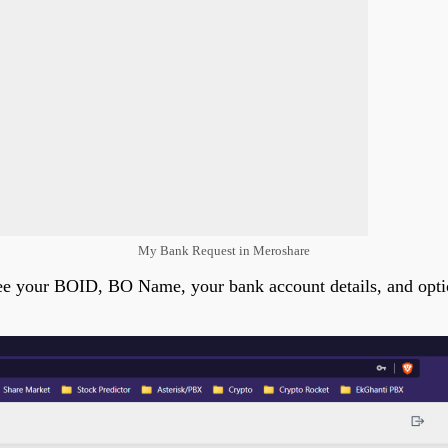
My Bank Request in Meroshare
 see your BOID, BO Name, your bank account details, and opti