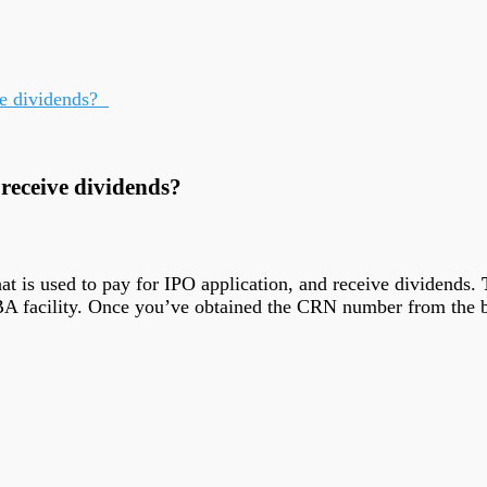
ve dividends?
 receive dividends?
t is used to pay for IPO application, and receive dividends.
SBA facility. Once you’ve obtained the CRN number from the 