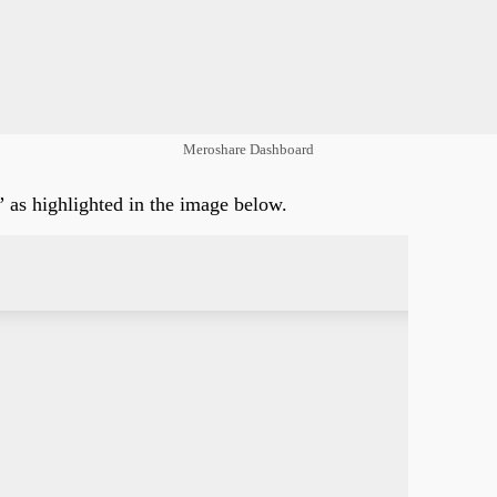
Meroshare Dashboard
as highlighted in the image below.