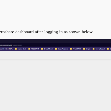
e
meroshare dashboard after logging in as shown below.