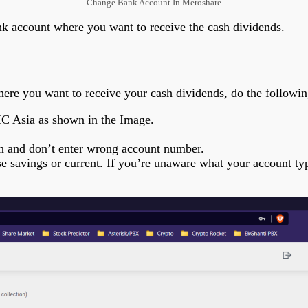
Change Bank Account In Meroshare
nk account where you want to receive the cash dividends.
re you want to receive your cash dividends, do the followin
IC Asia as shown in the Image.
n and don’t enter wrong account number.
savings or current. If you’re unaware what your account type 