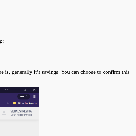
g:
is, generally it’s savings. You can choose to confirm this