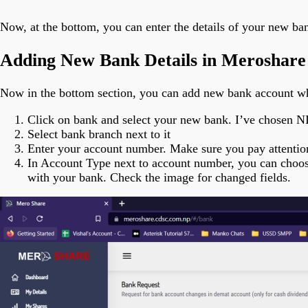
Now, at the bottom, you can enter the details of your new ba
Adding New Bank Details in Meroshare
Now in the bottom section, you can add new bank account whe
Click on bank and select your new bank. I’ve chosen N
Select bank branch next to it
Enter your account number. Make sure you pay attentio
In Account Type next to account number, you can choose 
with your bank. Check the image for changed fields.