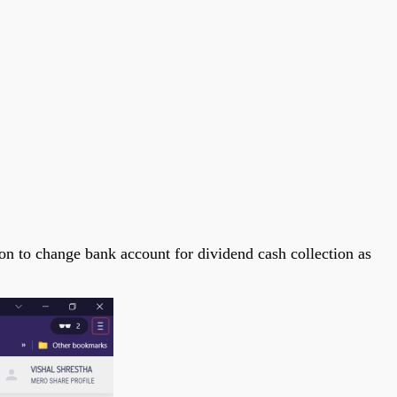
on to change bank account for dividend cash collection as