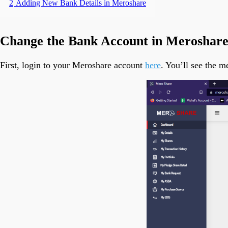
2
Adding New Bank Details in Meroshare
Change the Bank Account in Meroshar
First, login to your Meroshare account
here
. You’ll see the 