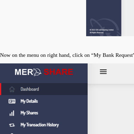
Now on the menu on right hand, click on “My Bank Request” 