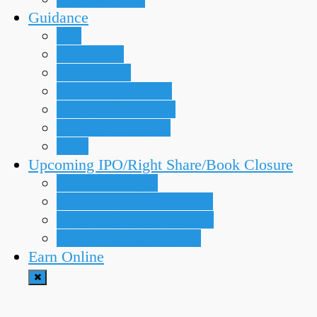
Guidance
IPO
Meroshare
Right Share
Secondary Market
Technical Analysis
Trading Strategies
TMS
Upcoming IPO/Right Share/Book Closure
Upcoming IPOs
Upcoming Bonus Shares
Upcoming Book Closure
Upcoming Right Share
Earn Online