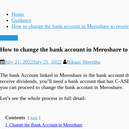
Home
Guidance
How to change the bank account in Meroshare to recei
Guidance
How to change the bank account in Meroshare to
July 21, 2022
July 21, 2022
Bikaas Shrestha
The bank Account linked in Meroshare in the bank account tha
receive dividends, you’ll need a bank account that has C-A
you can proceed to change the bank account in Meroshare.
Let’s see the whole process in full detail:
Contents
hide
1
Change the Bank Account in Meroshare