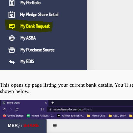
This opens up page listing your current bank details. You’ll
shown below.