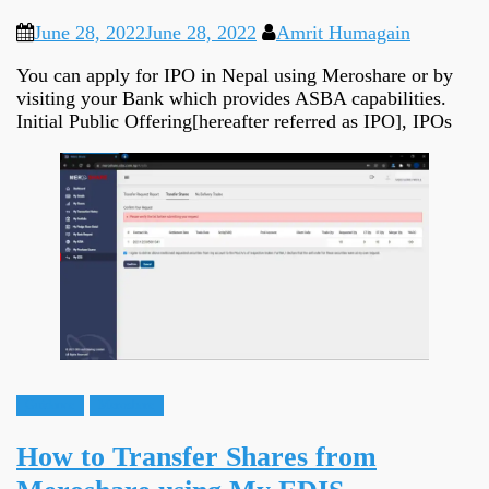
June 28, 2022
June 28, 2022
Amrit Humagain
You can apply for IPO in Nepal using Meroshare or by
visiting your Bank which provides ASBA capabilities.
Initial Public Offering[hereafter referred as IPO], IPOs
Guidance
Meroshare
How to Transfer Shares from