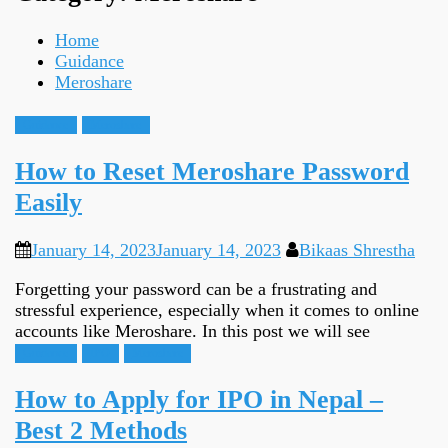
Home
Guidance
Meroshare
Guidance
Meroshare
How to Reset Meroshare Password
Easily
January 14, 2023
January 14, 2023
Bikaas Shrestha
Forgetting your password can be a frustrating and
stressful experience, especially when it comes to online
accounts like Meroshare. In this post we will see
Guidance
IPO
Meroshare
How to Apply for IPO in Nepal –
Best 2 Methods