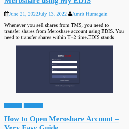
Meroshare using My EDIS
June 21, 2022
July 13, 2022
Amrit Humagain
Whenever you sell shares from TMS, you need to
transfer shares from Meroshare account using EDIS. You
need to transfer shares within T+2 time.EDIS stands
Guidance
Meroshare
How to Open Meroshare Account –
Very Easy Guide