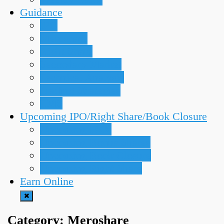
Guidance
IPO
Meroshare
Right Share
Secondary Market
Technical Analysis
Trading Strategies
TMS
Upcoming IPO/Right Share/Book Closure
Upcoming IPOs
Upcoming Bonus Shares
Upcoming Book Closure
Upcoming Right Share
Earn Online
Category:
Meroshare