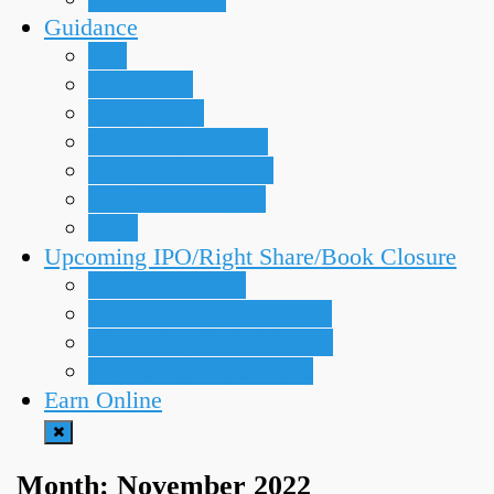
Guidance
IPO
Meroshare
Right Share
Secondary Market
Technical Analysis
Trading Strategies
TMS
Upcoming IPO/Right Share/Book Closure
Upcoming IPOs
Upcoming Bonus Shares
Upcoming Book Closure
Upcoming Right Share
Earn Online
Month:
November 2022