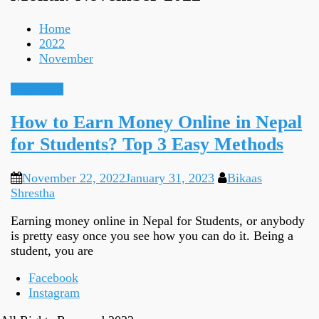
Home
2022
November
Earn Online
How to Earn Money Online in Nepal
for Students? Top 3 Easy Methods
November 22, 2022
January 31, 2023
Bikaas
Shrestha
Earning money online in Nepal for Students, or anybody
is pretty easy once you see how you can do it. Being a
student, you are
Facebook
Instagram